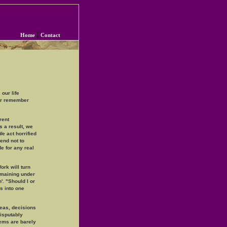
|
Home
Contact
 our life
er remember
rent
 a result, we
e act horrified
end not to
e for any real
ork will turn
remaining under
'. "Should I or
es into one
eas, decisions
disputably
lems are barely