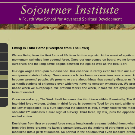
Living in Third Force (Excerpted from The Laws)
We are living from the first force of life from birth to age six. At the onset of egotism,
momentum switches into second force. Once our ego comes on board, we no long
ourselves and the long battle begins between the ego as well as the Real Self.
Our ego wages war upon our essence. Our essence is rarely even heard in our cur
omnipresent state of sleep. Soon, essence fades from our conscious awareness. As
become 'pretend' people. We pretend to care about things that actually disgust us. W
at manifestations of existence over which we have no concern whatsoever. We pret
notice when we hurt people. We pretend to feel fine when, in fact, we are dying insid
form of contact.
Once we wake up, The Work Itself becomes the third force within. Eventually, The W
into third force without. Living, in third force, is becoming 'food for the sun'; while 
the law of opposites, is a sure sign that the student is still, simply 'food for the moon
shouldn't I?" indicates a sure sign of slavery. Third force, by law, joins the opposit
unified action.
Decisions from first or second force create long karmic streams behind them; wher
from third force creates no karmic stream because the actions of third force are in
mobilized into a perfect solution. So perfect is the solution that even massive prob