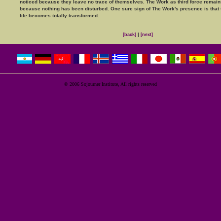
noticed because they leave no trace of themselves. The Work as third force remains
because nothing has been disturbed. One sure sign of The Work's presence is that 
life becomes totally transformed.
|
[back]
[next]
© 2006 Sojourner Institute, All rights reserved