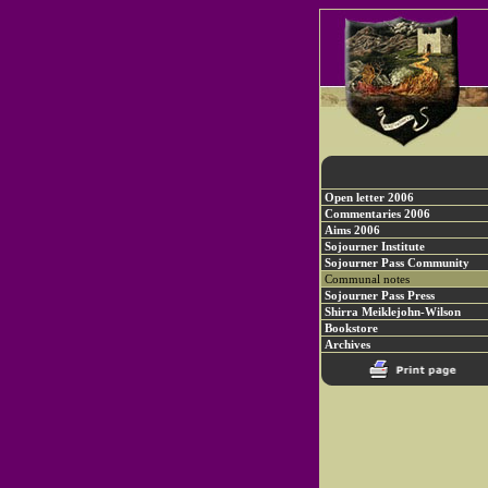
Open letter 2006
Commentaries 2006
Aims 2006
Sojourner Institute
Sojourner Pass Community
Communal notes
Sojourner Pass Press
Shirra Meiklejohn-Wilson
Bookstore
Archives