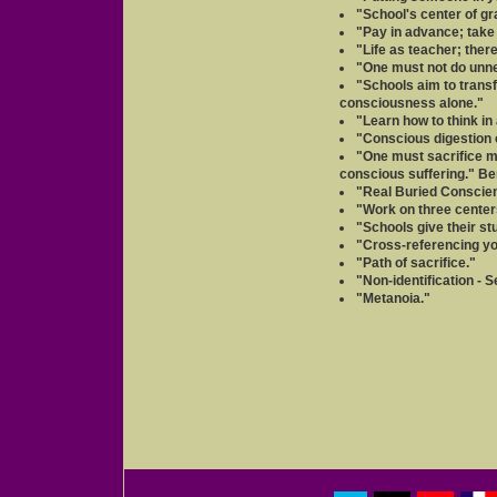
"School's center of gra
"Pay in advance; take
"Life as teacher; ther
"One must not do unne
"Schools aim to trans
consciousness alone."
"Learn how to think in
"Conscious digestion 
"One must sacrifice me
conscious suffering." Be
"Real Buried Conscienc
"Work on three center
"Schools give their st
"Cross-referencing you
"Path of sacrifice."
"Non-identification - 
"Metanoia."