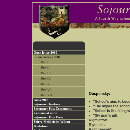
Open letter 2006
Commentaries 2006
·Part I
·Part II
·Part III
·Part IV
·Part V
·Part VI
Ouspensky:
·Part VII
Aims 2006
"School's aim: to beco
Sojourner Institute
"The higher the school
Sojourner Pass Community
"School is like lifting 
Communal notes
"Sly man's pill:
Sojourner Pass Press
Right effort
Shirra Meiklejohn-Wilson
Right time
Bookstore
Right reason"