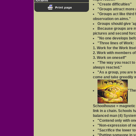
Archives
"Create difficulties"
"Groups attract more g
"Groups act like third 
observation on aims."
Groups should give 'ap
Because groups are ma
pictures and second forc
"No one develops befo
"Three lines of Work:
1. Work for the Work Itsel
2. Work with members of
3. Work on oneself"
"The way you react to 
always reacted."
"As a group, you are 
come and take greedily w
"The
Schoolhouse = magnetic c
link in a chain. Schools 
balanced man (4) System
"Contend only with one
"Non-expression of ne
"Sacrifice the lower t
"Putting someone in y