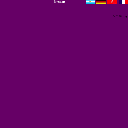
Sitemap
© 2006 Sojour